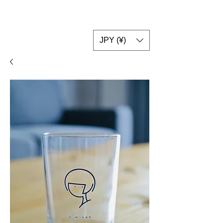
JPY (¥)