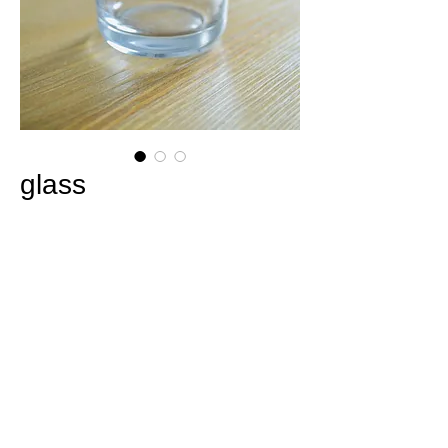
glass
Price
¥2,200
Out of Stock
Made-to-order
delivery standard / approx. 3
weeks
SIZE / φ68mm × H98mm / Glass (not heat-
resistant glass) / Kiminoe Icon and logo are
included, making it easy to use.