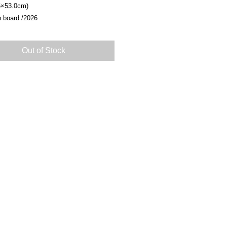
5×53.0cm)
n board /2026
Out of Stock