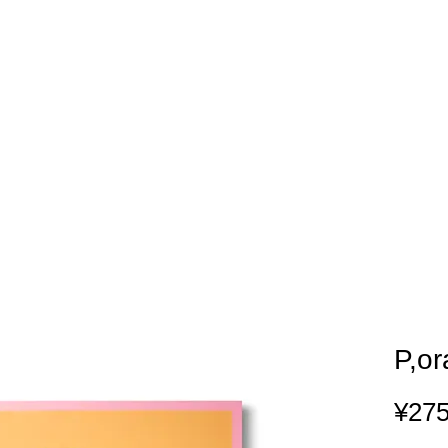
P,o
¥275