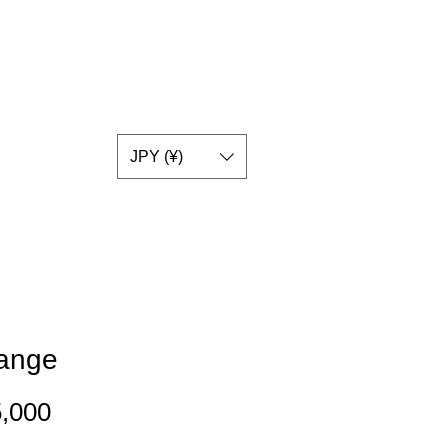
JPY (¥)
range
Price
,000