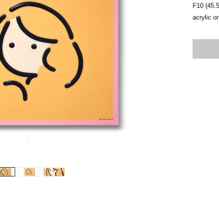
F10 (45.
acrylic o